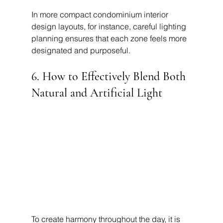
In more compact condominium interior 
design layouts, for instance, careful lighting 
planning ensures that each zone feels more 
designated and purposeful.
6. How to Effectively Blend Both 
Natural and Artificial Light
To create harmony throughout the day, it is 