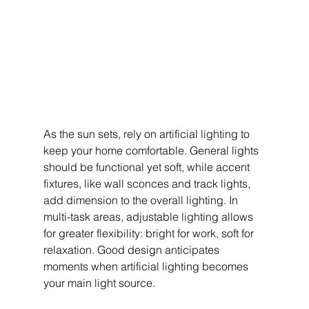
As the sun sets, rely on artificial lighting to 
keep your home comfortable. General lights 
should be functional yet soft, while accent 
fixtures, like wall sconces and track lights, 
add dimension to the overall lighting. In 
multi-task areas, adjustable lighting allows 
for greater flexibility: bright for work, soft for 
relaxation. Good design anticipates 
moments when artificial lighting becomes 
your main light source.