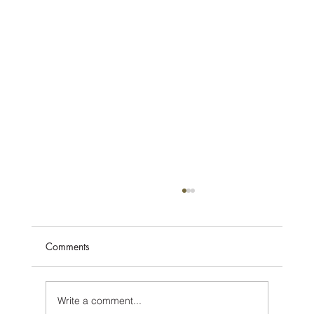
Comments
Write a comment...