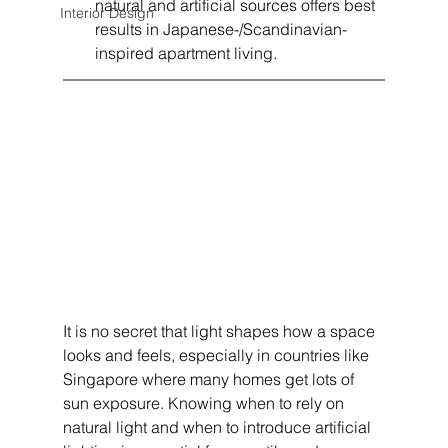
natural and artificial sources offers best 
Interior Design
results in Japanese-/Scandinavian-
inspired apartment living.
It is no secret that light shapes how a space 
looks and feels, especially in countries like 
Singapore where many homes get lots of 
sun exposure. Knowing when to rely on 
natural light and when to introduce artificial 