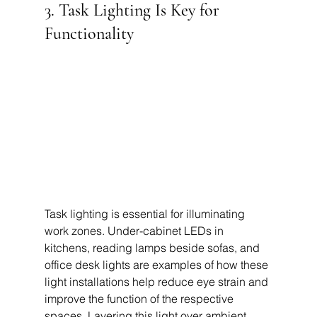
3. Task Lighting Is Key for 
Functionality
Task lighting is essential for illuminating 
work zones. Under-cabinet LEDs in 
kitchens, reading lamps beside sofas, and 
office desk lights are examples of how these 
light installations help reduce eye strain and 
improve the function of the respective 
spaces. Layering this light over ambient 