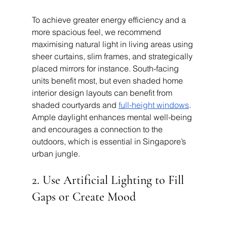
To achieve greater energy efficiency and a 
more spacious feel, we recommend 
maximising natural light in living areas using 
sheer curtains, slim frames, and strategically 
placed mirrors for instance. South-facing 
units benefit most, but even shaded home 
interior design layouts can benefit from 
shaded courtyards and 
full-height windows
. 
Ample daylight enhances mental well-being 
and encourages a connection to the 
outdoors, which is essential in Singapore’s 
urban jungle.
2. Use Artificial Lighting to Fill 
Gaps or Create Mood