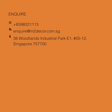
ENQUIRE
+6598221113
enquire@m2decor.com.sg
38 Woodlands Industrial Park E1, #05-12,
Singapore 757700