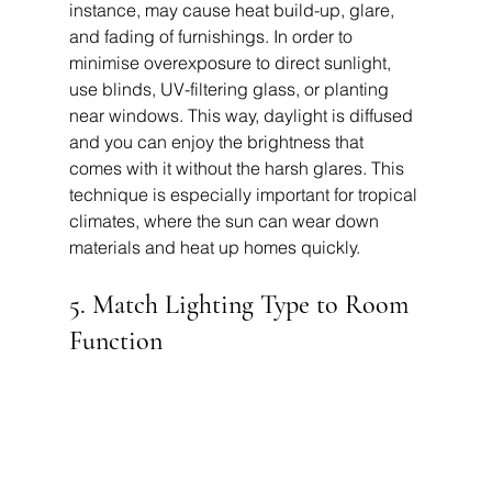
instance, may cause heat build-up, glare, 
and fading of furnishings. In order to 
minimise overexposure to direct sunlight, 
use blinds, UV-filtering glass, or planting 
near windows. This way, daylight is diffused 
and you can enjoy the brightness that 
comes with it without the harsh glares. This 
technique is especially important for tropical 
climates, where the sun can wear down 
materials and heat up homes quickly.
5. Match Lighting Type to Room 
Function