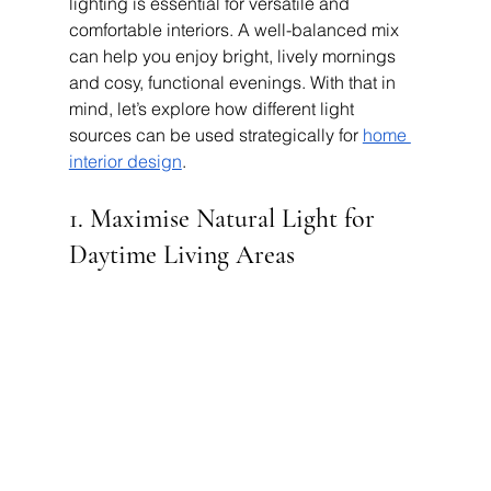
lighting is essential for versatile and 
comfortable interiors. A well-balanced mix 
can help you enjoy bright, lively mornings 
and cosy, functional evenings. With that in 
mind, let’s explore how different light 
sources can be used strategically for 
home 
interior design
.
1. Maximise Natural Light for 
Daytime Living Areas