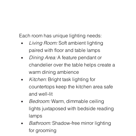
Each room has unique lighting needs:
Living Room:
 Soft ambient lighting 
paired with floor and table lamps
Dining Area:
 A feature pendant or 
chandelier over the table helps create a 
warm dining ambience
Kitchen:
 Bright task lighting for 
countertops keep the kitchen area safe 
and well-lit
Bedroom:
 Warm, dimmable ceiling 
lights juxtaposed with bedside reading 
lamps
Bathroom:
 Shadow-free mirror lighting 
for grooming