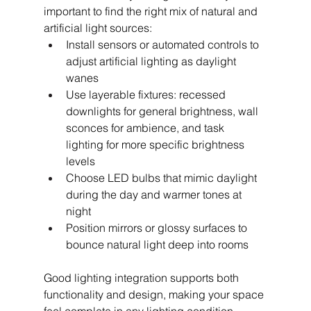
important to find the right mix of natural and 
artificial light sources:
Install sensors or automated controls to 
adjust artificial lighting as daylight 
wanes
Use layerable fixtures: recessed 
downlights for general brightness, wall 
sconces for ambience, and task 
lighting for more specific brightness 
levels
Choose LED bulbs that mimic daylight 
during the day and warmer tones at 
night
Position mirrors or glossy surfaces to 
bounce natural light deep into rooms
Good lighting integration supports both 
functionality and design, making your space 