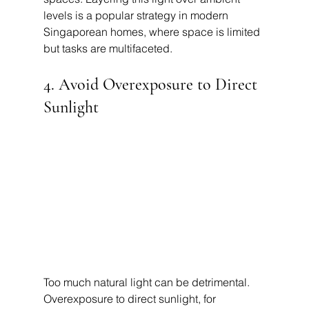
levels is a popular strategy in modern 
Singaporean homes, where space is limited 
but tasks are multifaceted.
4. Avoid Overexposure to Direct 
Sunlight
Too much natural light can be detrimental. 
Overexposure to direct sunlight, for 