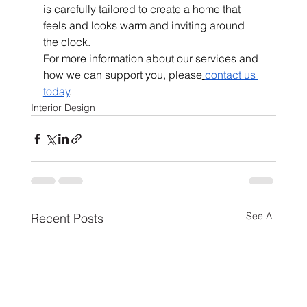
is carefully tailored to create a home that 
feels and looks warm and inviting around 
the clock.
For more information about our services and 
how we can support you, please
contact us 
today
.
Interior Design
See All
Recent Posts