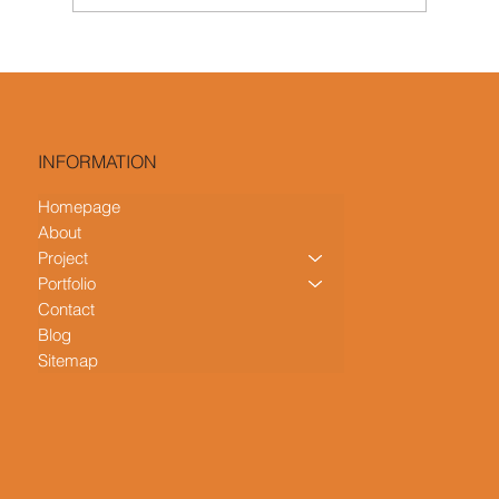
Colour Palettes for Scandinavian HDB
Interior Designs: From Cool Whites to
Earthy Tones
INFORMATION
Homepage
About
Project
Portfolio
Contact
Blog
Sitemap