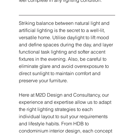
feel complete in any lighting condition.
Striking balance between natural light and 
artificial lighting is the secret to a well-lit, 
versatile home. Utilise daylight to lift mood 
and define spaces during the day, and layer 
functional task lighting and softer accent 
fixtures in the evening. Also, be careful to 
eliminate glare and avoid overexposure to 
direct sunlight to maintain comfort and 
preserve your furniture.
Here at M2D Design and Consultancy, our 
experience and expertise allow us to adapt 
the right lighting strategies to each 
individual layout to suit your requirements 
and lifestyle habits. From HDB to 
condominium interior design, each concept 