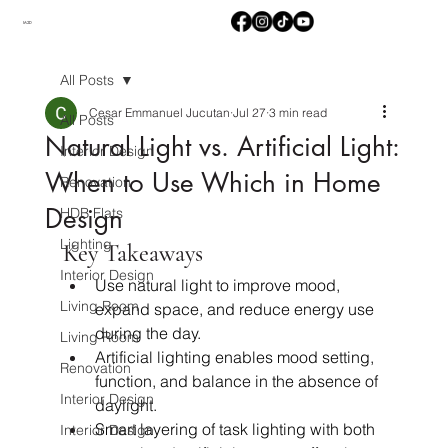
M2D
All Posts
Cesar Emmanuel Jucutan
Jul 27
3 min read
All Posts
Natural Light vs. Artificial Light:
Interior Design
When to Use Which in Home
Renovation
Design
HDB Flats
Lighting
Key Takeaways
Interior Design
Use natural light to improve mood, 
Living Room
expand space, and reduce energy use 
during the day.
Living Room
Artificial lighting enables mood setting, 
Renovation
function, and balance in the absence of 
Interior Design
daylight.
Smart layering of task lighting with both 
Interior Design