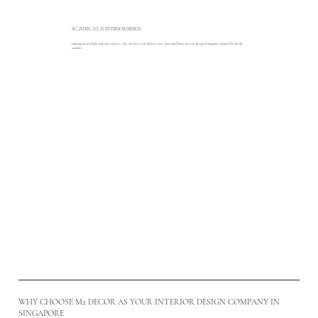
SCANDINAVIAN INTERIOR DESIGN
Infusing natural light and soft textures, this timeless style delivers cosy, functional home interior design in Singapore inspired by Nordic
comfort.
Read More
WHY CHOOSE M2 DECOR AS YOUR INTERIOR DESIGN COMPANY IN
SINGAPORE