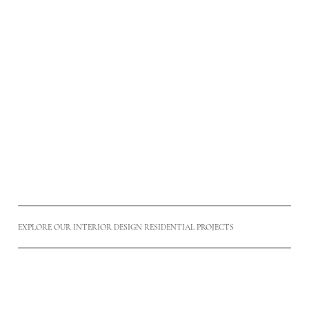
HDB INTERIOR DESIGN
Thoughtfully planned HDB interiors balancing practicality,
space optimisation, and timeless aesthetics for everyday
Singapore living.
Read More
EXPLORE OUR INTERIOR DESIGN RESIDENTIAL PROJECTS