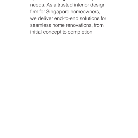
needs. As a trusted interior design
firm for Singapore homeowners,
we deliver end-to-end solutions for
seamless home renovations, from
initial concept to completion.