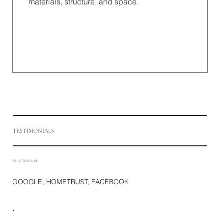
materials, structure, and space.
TESTIMONIALS
WHAT THEY SAID
GOOGLE, HOMETRUST, FACEBOOK