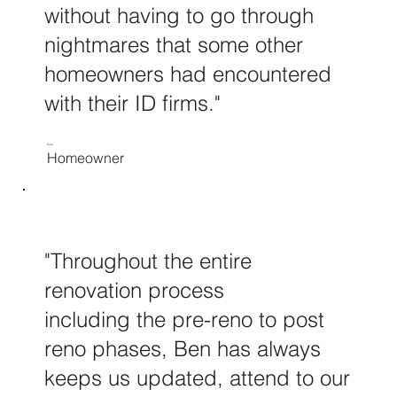
without having to go through
nightmares that some other
homeowners had encountered
with their ID firms."
Kate
Homeowner
"Throughout the entire
renovation process
including the pre-reno to post
reno phases, Ben has always
keeps us updated, attend to our