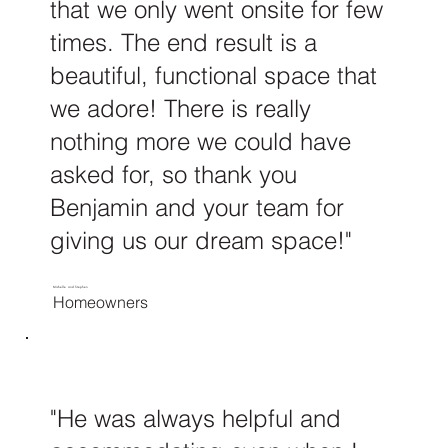
that we only went onsite for few
times. The end result is a
beautiful, functional space that
we adore! There is really
nothing more we could have
asked for, so thank you
Benjamin and your team for
giving us our dream space!"
Michelle and Stephen
Homeowners
"He was always helpful and