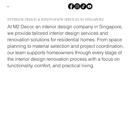
M2D
INTERIOR DESIGN & RENOVATION SERVICES IN SINGAPORE
At M2 Decor, an interior design company in Singapore,
we provide tailored interior design services and
renovation solutions for residential homes. From space
planning to material selection and project coordination,
our team supports homeowners through every stage of
the interior design renovation process with a focus on
functionality, comfort, and practical living.