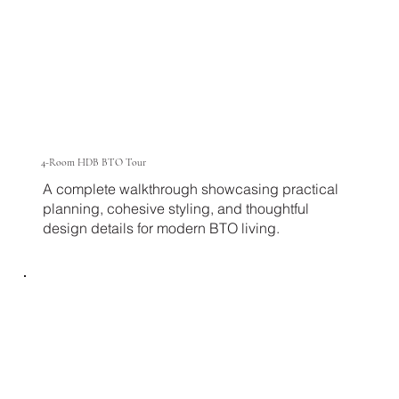
4-Room HDB BTO Tour
A complete walkthrough showcasing practical
planning, cohesive styling, and thoughtful
design details for modern BTO living.