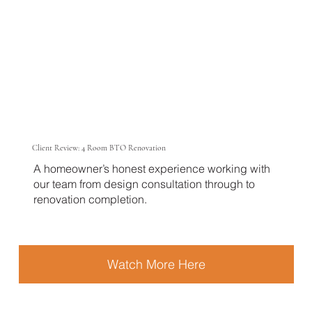
Client Review: 4 Room BTO Renovation
A homeowner’s honest experience working with
our team from design consultation through to
renovation completion.
Watch More Here