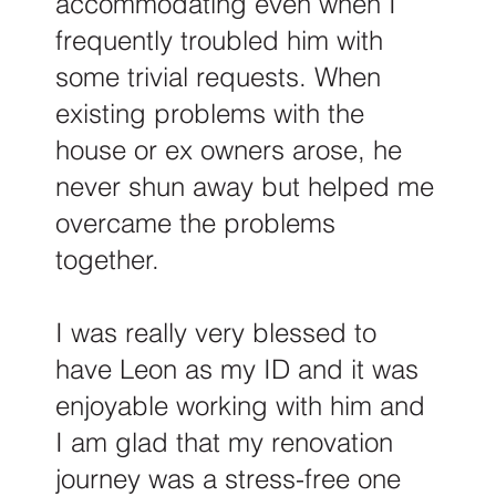
accommodating even when I
frequently troubled him with
some trivial requests. When
existing problems with the
house or ex owners arose, he
never shun away but helped me
overcame the problems
together.
I was really very blessed to
have Leon as my ID and it was
enjoyable working with him and
I am glad that my renovation
journey was a stress-free one