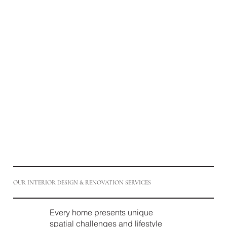
OUR INTERIOR DESIGN & RENOVATION SERVICES
Every home presents unique
spatial challenges and lifestyle