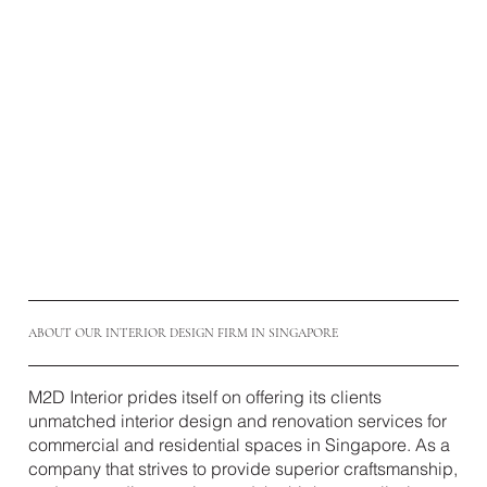
ABOUT OUR INTERIOR DESIGN FIRM IN SINGAPORE
M2D Interior prides itself on offering its clients
unmatched interior design and renovation services for
commercial and residential spaces in Singapore. As a
company that strives to provide superior craftsmanship,