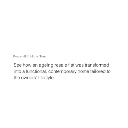
Resale HDB Home Tour
See how an ageing resale flat was transformed
into a functional, contemporary home tailored to
the owners’ lifestyle.