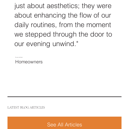
just about aesthetics; they were
about enhancing the flow of our
daily routines, from the moment
we stepped through the door to
our evening unwind."
Ee pei and Jason
Homeowners
LATEST BLOG ARTICLES
See All Articles