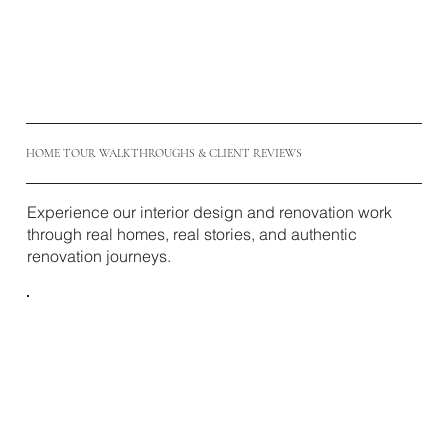
HOME TOUR WALKTHROUGHS & CLIENT REVIEWS
Experience our interior design and renovation work
through real homes, real stories, and authentic
renovation journeys.