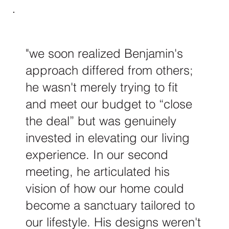
"we soon realized Benjamin's
approach differed from others;
he wasn't merely trying to fit
and meet our budget to “close
the deal” but was genuinely
invested in elevating our living
experience. In our second
meeting, he articulated his
vision of how our home could
become a sanctuary tailored to
our lifestyle. His designs weren't