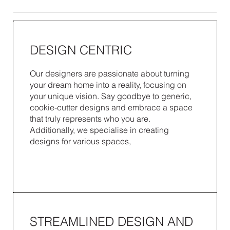
DESIGN CENTRIC
Our designers are passionate about turning
your dream home into a reality, focusing on
your unique vision. Say goodbye to generic,
cookie-cutter designs and embrace a space
that truly represents who you are.
Additionally, we specialise in creating
designs for various spaces,
STREAMLINED DESIGN AND