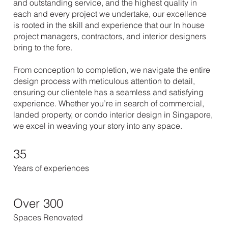
and outstanding service, and the highest quality in
each and every project we undertake, our excellence
is rooted in the skill and experience that our In house
project managers, contractors, and interior designers
bring to the fore.
From conception to completion, we navigate the entire
design process with meticulous attention to detail,
ensuring our clientele has a seamless and satisfying
experience. Whether you’re in search of commercial,
landed property, or condo interior design in Singapore,
we excel in weaving your story into any space.
35
Years of experiences
Over 300
Spaces Renovated