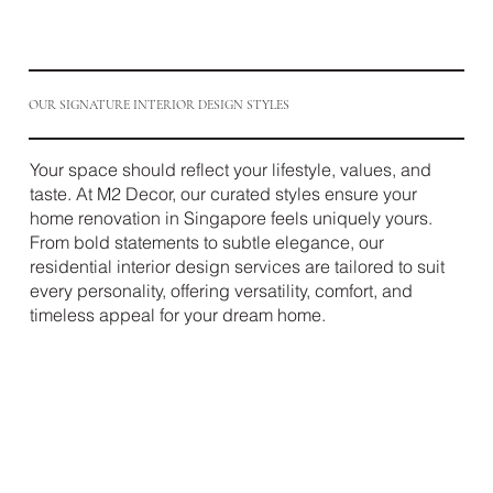
OUR SIGNATURE INTERIOR DESIGN STYLES
Your space should reflect your lifestyle, values, and
taste. At M2 Decor, our curated styles ensure your
home renovation in Singapore feels uniquely yours.
From bold statements to subtle elegance, our
residential interior design services are tailored to suit
every personality, offering versatility, comfort, and
timeless appeal for your dream home.