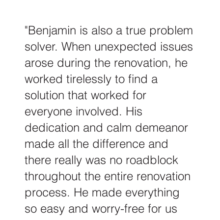
"Benjamin is also a true problem
solver. When unexpected issues
arose during the renovation, he
worked tirelessly to find a
solution that worked for
everyone involved. His
dedication and calm demeanor
made all the difference and
there really was no roadblock
throughout the entire renovation
process. He made everything
so easy and worry-free for us