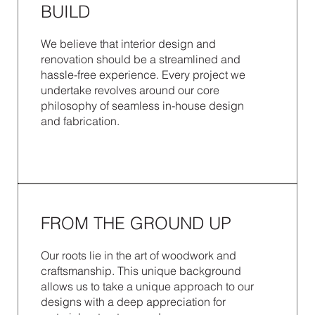
BUILD
We believe that interior design and
renovation should be a streamlined and
hassle-free experience. Every project we
undertake revolves around our core
philosophy of seamless in-house design
and fabrication.
FROM THE GROUND UP
Our roots lie in the art of woodwork and
craftsmanship. This unique background
allows us to take a unique approach to our
designs with a deep appreciation for