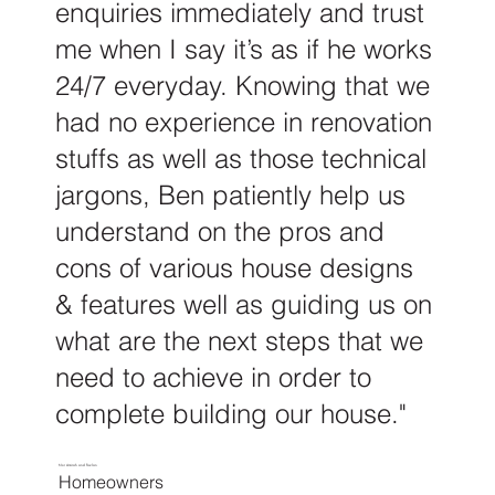
enquiries immediately and trust
me when I say it’s as if he works
24/7 everyday. Knowing that we
had no experience in renovation
stuffs as well as those technical
jargons, Ben patiently help us
understand on the pros and
cons of various house designs
& features well as guiding us on
what are the next steps that we
need to achieve in order to
complete building our house."
Nor Amirah and Fazlan
Homeowners