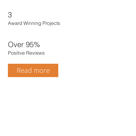
3
Award Winning Projects
Over 95%
Positive Reviews
Read more