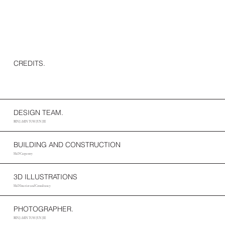
CREDITS.
DESIGN TEAM.
BENJAMIN TOH JUN JIE
BUILDING AND CONSTRUCTION
M2D Carpentry
3D ILLUSTRATIONS
M2D Interior and Consultancy
PHOTOGRAPHER.
BENJAMIN TOH JUN JIE