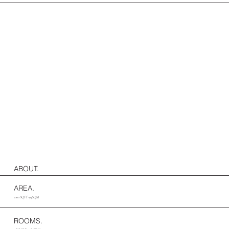
ABOUT.
AREA.
1000 SQFT · 93 SQM
ROOMS.