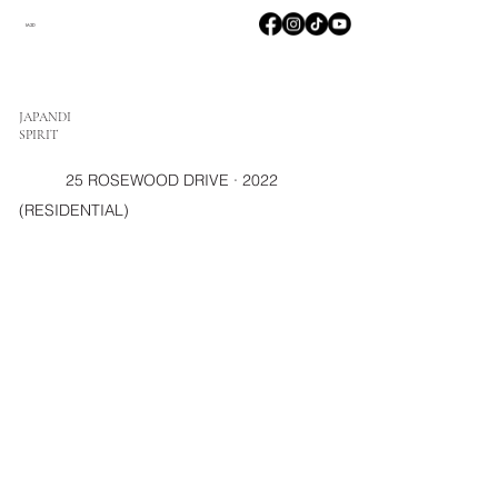
M2D
JAPANDI
SPIRIT
25 ROSEWOOD DRIVE · 2022
(RESIDENTIAL)