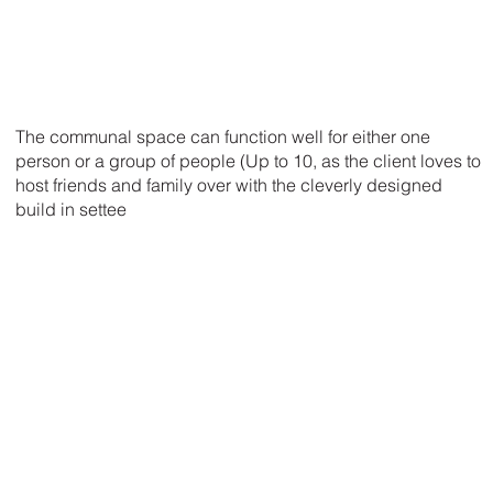
The communal space can function well for either one
person or a group of people (Up to 10, as the client loves to
host friends and family over with the cleverly designed
build in settee