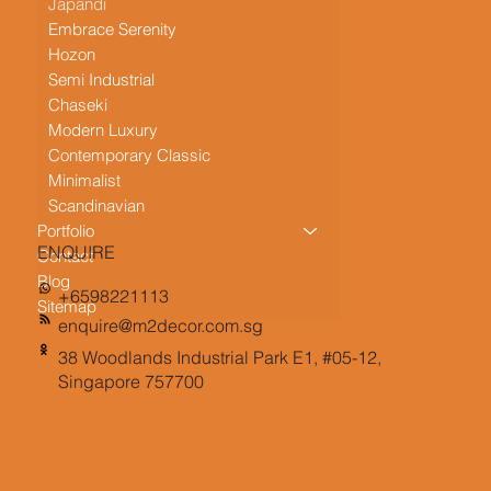
Japandi
Embrace Serenity
Hozon
Semi Industrial
Chaseki
Modern Luxury
Contemporary Classic
Minimalist
Scandinavian
Portfolio
ENQUIRE
Contact
Blog
+6598221113
Sitemap
enquire@m2decor.com.sg
38 Woodlands Industrial Park E1, #05-12,
Singapore 757700