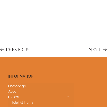
PREVIOUS
NEXT
INFORMATION
Homepage
About
Project
Hotel At Home