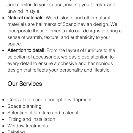
and comfort to your space, inviting you to relax and
unwind in style.
Natural materials:
Wood, stone, and other natural
materials are hallmarks of Scandinavian design. We
incorporate these elements into our designs to bring a
sense of warmth, texture, and authenticity to your
space.
Attention to detail:
From the layout of furniture to the
selection of accessories, we pay close attention to
every detail to ensure a cohesive and harmonious
design that reflects your personality and lifestyle.
Our Services
Consultation and concept development
Space planning
Selection of furniture and material
Fitting and installation
Window treatments
Painting