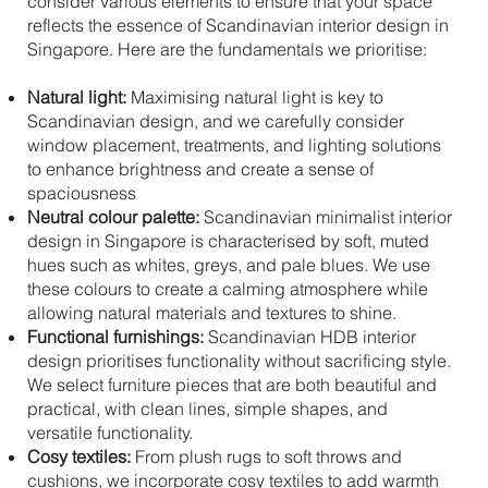
consider various elements to ensure that your space
reflects the essence of Scandinavian interior design in
Singapore. Here are the fundamentals we prioritise:
Natural light:
Maximising natural light is key to
Scandinavian design, and we carefully consider
window placement, treatments, and lighting solutions
to enhance brightness and create a sense of
spaciousness
Neutral colour palette:
Scandinavian minimalist interior
design in Singapore is characterised by soft, muted
hues such as whites, greys, and pale blues. We use
these colours to create a calming atmosphere while
allowing natural materials and textures to shine.
Functional furnishings:
Scandinavian HDB interior
design prioritises functionality without sacrificing style.
We select furniture pieces that are both beautiful and
practical, with clean lines, simple shapes, and
versatile functionality.
Cosy textiles:
From plush rugs to soft throws and
cushions, we incorporate cosy textiles to add warmth