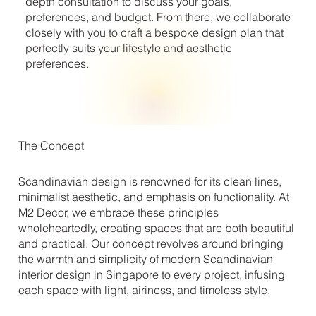
depth consultation to discuss your goals,
preferences, and budget. From there, we collaborate
closely with you to craft a bespoke design plan that
perfectly suits your lifestyle and aesthetic
preferences.
The Concept
Scandinavian design is renowned for its clean lines,
minimalist aesthetic, and emphasis on functionality. At
M2 Decor, we embrace these principles
wholeheartedly, creating spaces that are both beautiful
and practical. Our concept revolves around bringing
the warmth and simplicity of modern Scandinavian
interior design in Singapore to every project, infusing
each space with light, airiness, and timeless style.