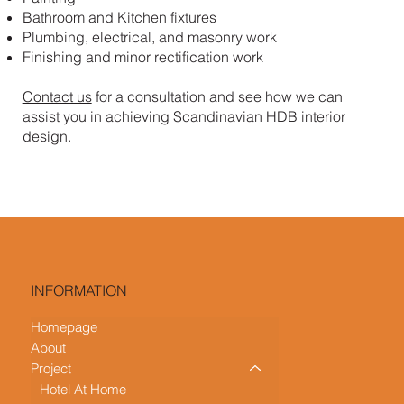
Bathroom and Kitchen fixtures
Plumbing, electrical, and masonry work
Finishing and minor rectification work
Contact us
for a consultation and see how we can
assist you in achieving Scandinavian HDB interior
design.
INFORMATION
Homepage
About
Project
Hotel At Home