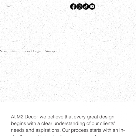
M2D
Scandinavian Interior Design in Singapore
At M2 Decor, we believe that every great design
begins with a clear understanding of our clients'
needs and aspirations. Our process starts with an in-