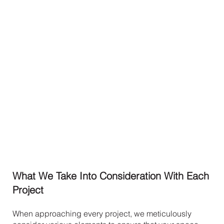
What We Take Into Consideration With Each
Project
When approaching every project, we meticulously