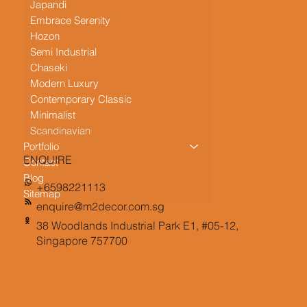
Japandi
Embrace Serenity
Hozon
Semi Industrial
Chaseki
Modern Luxury
Contemporary Classic
Minimalist
Scandinavian
Portfolio
ENQUIRE
Contact
Blog
+6598221113
Sitemap
enquire@m2decor.com.sg
38 Woodlands Industrial Park E1, #05-12,
Singapore 757700