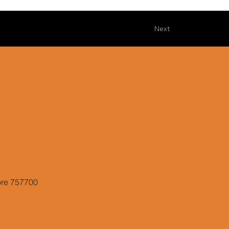
Next
ore 757700