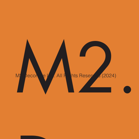
M2.
M2 Decor Pte Ltd. All Rights Reserved (2024)