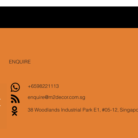
ENQUIRE
+6598221113
enquire@m2decor.com.sg
38 Woodlands Industrial Park E1, #05-12, Singap