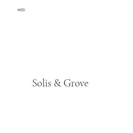
M2D
Solis & Grove