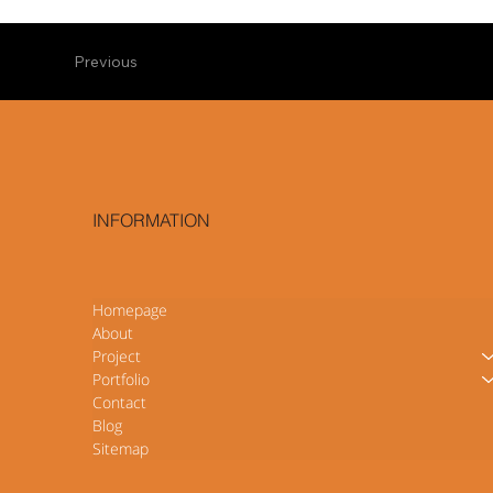
Previous
INFORMATION
Homepage
About
Project
Portfolio
Contact
Blog
Sitemap