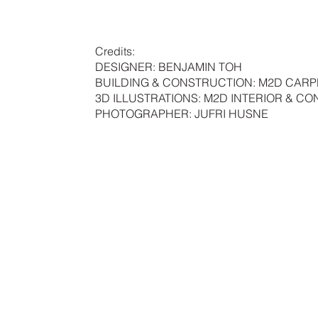
Credits:
DESIGNER: BENJAMIN TOH
BUILDING & CONSTRUCTION: M2D CAR
3D ILLUSTRATIONS: M2D INTERIOR & C
PHOTOGRAPHER: JUFRI HUSNE