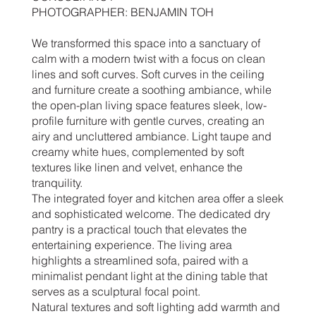
PHOTOGRAPHER: BENJAMIN TOH
We transformed this space into a sanctuary of
calm with a modern twist with a focus on clean
lines and soft curves. Soft curves in the ceiling
and furniture create a soothing ambiance, while
the open-plan living space features sleek, low-
profile furniture with gentle curves, creating an
airy and uncluttered ambiance. Light taupe and
creamy white hues, complemented by soft
textures like linen and velvet, enhance the
tranquility.
The integrated foyer and kitchen area offer a sleek
and sophisticated welcome. The dedicated dry
pantry is a practical touch that elevates the
entertaining experience. The living area
highlights a streamlined sofa, paired with a
minimalist pendant light at the dining table that
serves as a sculptural focal point.
Natural textures and soft lighting add warmth and