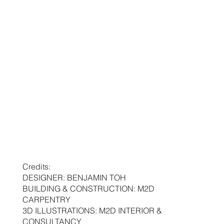
Credits:
DESIGNER: BENJAMIN TOH
BUILDING & CONSTRUCTION: M2D
CARPENTRY
3D ILLUSTRATIONS: M2D INTERIOR &
CONSULTANCY