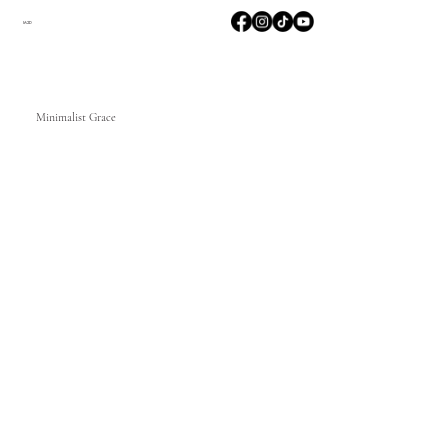
M2D
Minimalist Grace