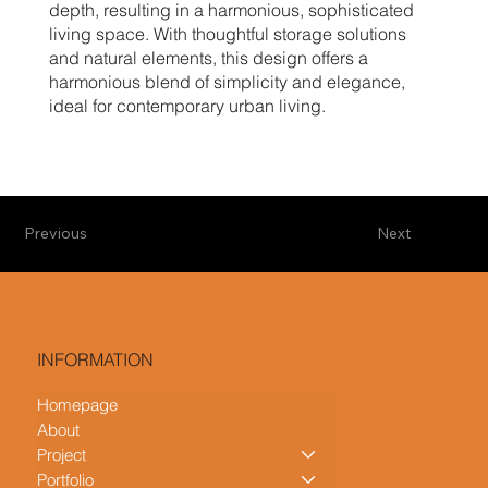
depth, resulting in a harmonious, sophisticated
living space. With thoughtful storage solutions
and natural elements, this design offers a
harmonious blend of simplicity and elegance,
ideal for contemporary urban living.
Previous
Next
INFORMATION
Homepage
About
Project
Portfolio