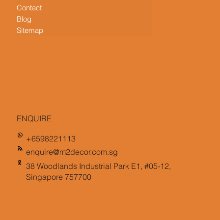
Contact
Blog
Sitemap
ENQUIRE
+6598221113
enquire@m2decor.com.sg
38 Woodlands Industrial Park E1, #05-12,
Singapore 757700