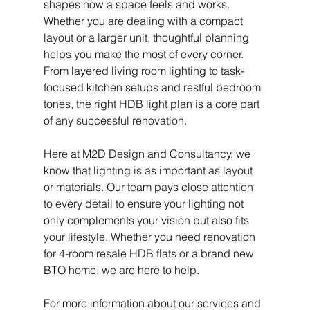
shapes how a space feels and works. 
Whether you are dealing with a compact 
layout or a larger unit, thoughtful planning 
helps you make the most of every corner. 
From layered living room lighting to task-
focused kitchen setups and restful bedroom 
tones, the right HDB light plan is a core part 
of any successful renovation.
Here at M2D Design and Consultancy, we 
know that lighting is as important as layout 
or materials. Our team pays close attention 
to every detail to ensure your lighting not 
only complements your vision but also fits 
your lifestyle. Whether you need renovation 
for 4-room resale HDB flats
or a brand new 
BTO home, we are here to help.
For more information about our services and 