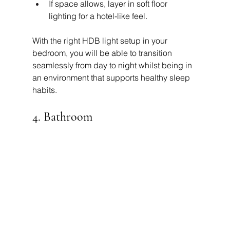
If space allows, layer in soft floor 
lighting for a hotel-like feel.
With the right HDB light setup in your 
bedroom, you will be able to transition 
seamlessly from day to night whilst being in 
an environment that supports healthy sleep 
habits.
4. Bathroom