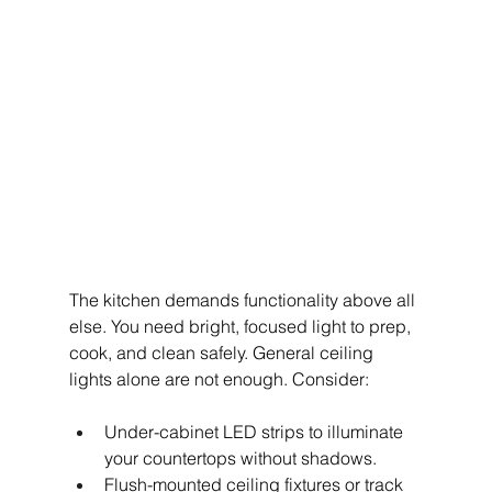
The kitchen demands functionality above all 
else. You need bright, focused light to prep, 
cook, and clean safely. General ceiling 
lights alone are not enough. Consider:
Under-cabinet LED strips to illuminate 
your countertops without shadows.
Flush-mounted ceiling fixtures or track 