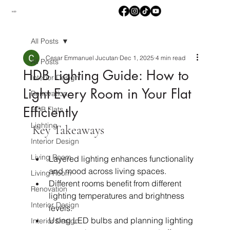
M2D
All Posts
Cesar Emmanuel Jucutan
Dec 1, 2025
4 min read
All Posts
HDB Lighting Guide: How to
Interior Design
Light Every Room in Your Flat
Renovation
Efficiently
HDB Flats
Lighting
Key Takeaways
Interior Design
Living Room
Layered lighting enhances functionality 
and mood across living spaces.
Living Room
Different rooms benefit from different 
Renovation
lighting temperatures and brightness 
Interior Design
levels.
Using LED bulbs and planning lighting 
Interior Design