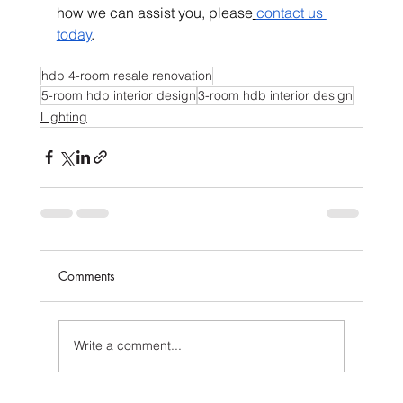
how we can assist you, please
contact us 
today
.
hdb 4-room resale renovation
5-room hdb interior design
3-room hdb interior design
Lighting
Comments
Write a comment...