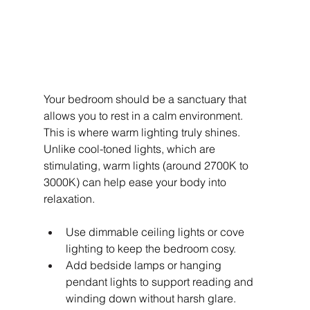
Your bedroom should be a sanctuary that 
allows you to rest in a calm environment. 
This is where warm lighting truly shines. 
Unlike cool-toned lights, which are 
stimulating, warm lights (around 2700K to 
3000K) can help ease your body into 
relaxation.
Use dimmable ceiling lights or cove 
lighting to keep the bedroom cosy.
Add bedside lamps or hanging 
pendant lights to support reading and 
winding down without harsh glare.