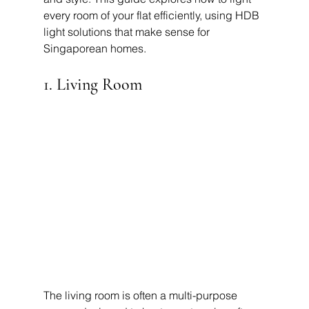
every room of your flat efficiently, using HDB 
light solutions that make sense for 
Singaporean homes.
1. Living Room
The living room is often a multi-purpose 