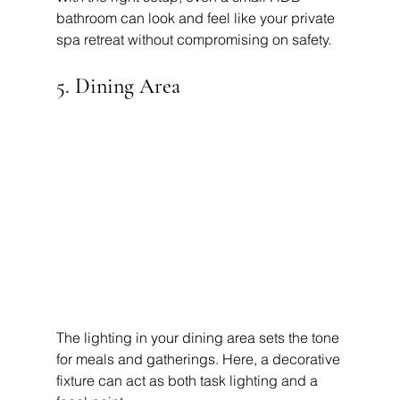
bathroom can look and feel like your private 
spa retreat without compromising on safety.
5. Dining Area
The lighting in your dining area sets the tone 
for meals and gatherings. Here, a decorative 
fixture can act as both task lighting and a 