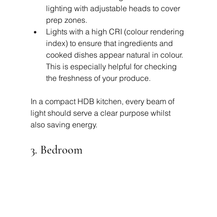
lighting with adjustable heads to cover 
prep zones.
Lights with a high CRI (colour rendering 
index) to ensure that ingredients and 
cooked dishes appear natural in colour. 
This is especially helpful for checking 
the freshness of your produce.
In a compact HDB kitchen, every beam of 
light should serve a clear purpose whilst 
also saving energy.
3. Bedroom