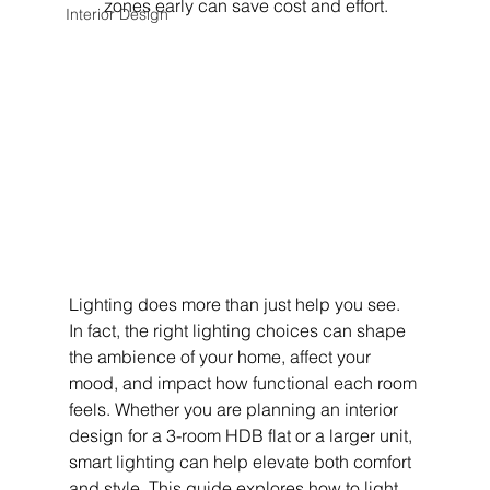
zones early can save cost and effort.
Interior Design
Lighting does more than just help you see. 
In fact, the right lighting choices can shape 
the ambience of your home, affect your 
mood, and impact how functional each room 
feels. Whether you are planning an interior 
design for a 3-room HDB flat or a larger unit, 
smart lighting can help elevate both comfort 
and style. This guide explores how to light 