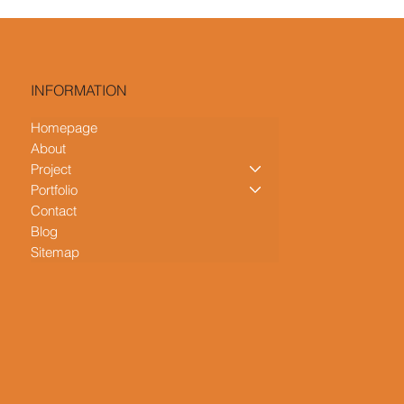
INFORMATION
Homepage
About
Project
Portfolio
Contact
Blog
Sitemap