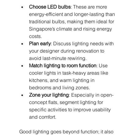
Choose LED bulbs
: These are more 
energy-efficient and longer-lasting than 
traditional bulbs, making them ideal for 
Singapore’s climate and rising energy 
costs.
Plan early
: Discuss lighting needs with 
your designer during renovation to 
avoid last-minute rewiring.
Match lighting to room function
: Use 
cooler lights in task-heavy areas like 
kitchens, and warm lighting in 
bedrooms and living zones.
Zone your lighting
: Especially in open-
concept flats, segment lighting for 
specific activities to improve usability 
and comfort.
Good lighting goes beyond function; it also 