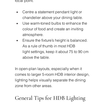
focal point.
Centre a statement pendant light or 
chandelier above your dining table.
Use warm-toned bulbs to enhance the 
colour of food and create an inviting 
atmosphere.
Ensure the fixture’s height is balanced. 
As a rule of thumb in most HDB 
light settings, keep it about 75 to 90 cm 
above the table.
In open-plan layouts, especially when it 
comes to larger 5-room HDB interior design, 
lighting helps visually separate the dining 
zone from other areas.
General Tips for HDB Lighting