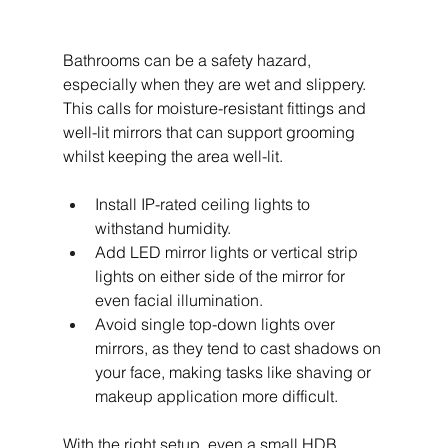
Bathrooms can be a safety hazard, 
especially when they are wet and slippery. 
This calls for moisture-resistant fittings and 
well-lit mirrors that can support grooming 
whilst keeping the area well-lit.
Install IP-rated ceiling lights to 
withstand humidity.
Add LED mirror lights or vertical strip 
lights on either side of the mirror for 
even facial illumination.
Avoid single top-down lights over 
mirrors, as they tend to cast shadows on 
your face, making tasks like shaving or 
makeup application more difficult.
With the right setup, even a small HDB 