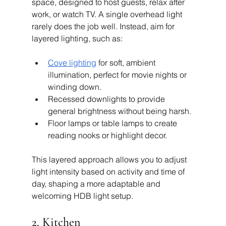
space, designed to host guests, relax after 
work, or watch TV. A single overhead light 
rarely does the job well. Instead, aim for 
layered lighting, such as:
Cove lighting
 for soft, ambient 
illumination, perfect for movie nights or 
winding down.
Recessed downlights to provide 
general brightness without being harsh.
Floor lamps or table lamps to create 
reading nooks or highlight decor.
This layered approach allows you to adjust 
light intensity based on activity and time of 
day, shaping a more adaptable and 
welcoming HDB light setup.
2. Kitchen