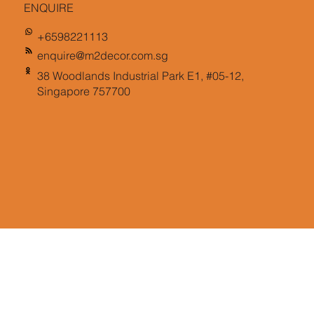
ENQUIRE
+6598221113
enquire@m2decor.com.sg
38 Woodlands Industrial Park E1, #05-12,
Singapore 757700