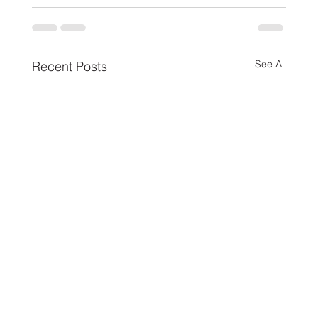
See All
Recent Posts