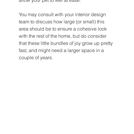
You may consult with your interior design 
team to discuss how large (or small) this 
area should be to ensure a cohesive look 
with the rest of the home, but do consider 
that these little bundles of joy grow up pretty 
fast, and might need a larger space in a 
couple of years. 