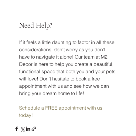
Need Help?
If it feels a little daunting to factor in all these 
considerations, don’t worry as you don’t 
have to navigate it alone! Our team at M2 
Decor is here to help you create a beautiful, 
functional space that both you and your pets 
will love! Don’t hesitate to book a free 
appointment with us and see how we can 
bring your dream home to life!
Schedule a FREE appointment with us 
today!