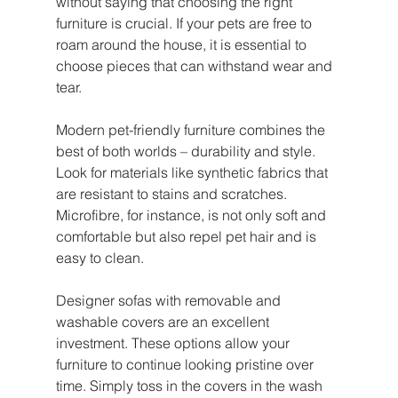
without saying that choosing the right 
furniture is crucial. If your pets are free to 
roam around the house, it is essential to 
choose pieces that can withstand wear and 
tear.
Modern pet-friendly furniture combines the 
best of both worlds – durability and style. 
Look for materials like synthetic fabrics that 
are resistant to stains and scratches. 
Microfibre, for instance, is not only soft and 
comfortable but also repel pet hair and is 
easy to clean. 
Designer sofas with removable and 
washable covers are an excellent 
investment. These options allow your 
furniture to continue looking pristine over 
time. Simply toss in the covers in the wash 