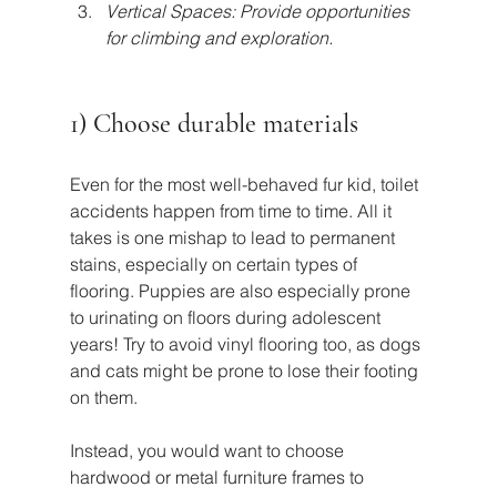
Vertical Spaces: Provide opportunities 
for climbing and exploration.
1) Choose durable materials
Even for the most well-behaved fur kid, toilet 
accidents happen from time to time. All it 
takes is one mishap to lead to permanent 
stains, especially on certain types of 
flooring. Puppies are also especially prone 
to urinating on floors during adolescent 
years! Try to avoid vinyl flooring too, as dogs 
and cats might be prone to lose their footing 
on them.
Instead, you would want to choose 
hardwood or metal furniture frames to 