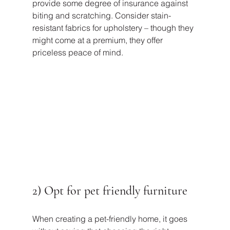
provide some degree of insurance against 
biting and scratching. Consider stain-
resistant fabrics for upholstery – though they 
might come at a premium, they offer 
priceless peace of mind.
2) Opt for pet friendly furniture
When creating a pet-friendly home, it goes 