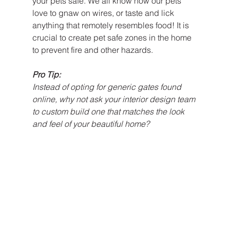
your pets safe. We all know how our pets 
love to gnaw on wires, or taste and lick 
anything that remotely resembles food! It is 
crucial to create pet safe zones in the home 
to prevent fire and other hazards.
Pro Tip:
Instead of opting for generic gates found 
online, why not ask your interior design team 
to custom build one that matches the look 
and feel of your beautiful home?