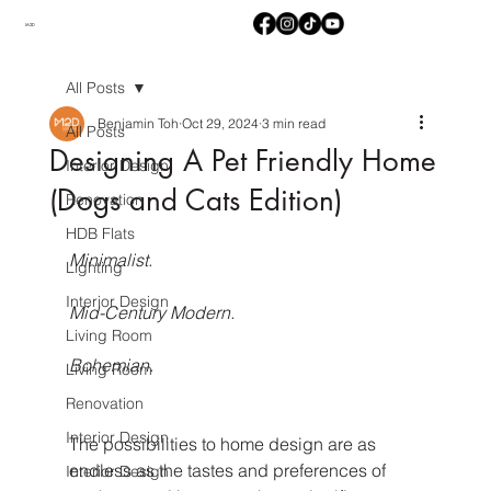
M2D
All Posts
Benjamin Toh
Oct 29, 2024
3 min read
All Posts
Designing A Pet Friendly Home
Interior Design
(Dogs and Cats Edition)
Renovation
HDB Flats
Minimalist.
Lighting
Interior Design
Mid-Century Modern.
Living Room
Bohemian.
Living Room
Renovation
Interior Design
The possibilities to home design are as 
endless as the tastes and preferences of 
Interior Design