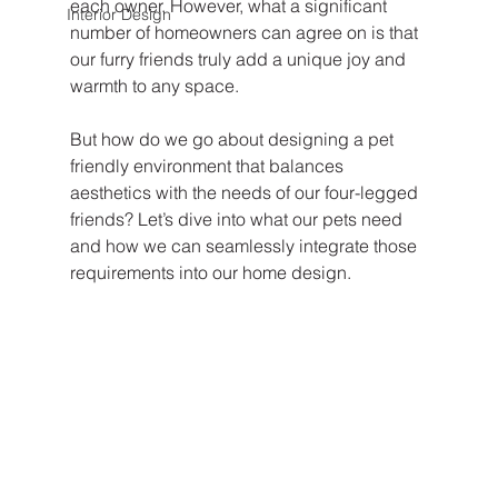
each owner. However, what a significant 
Interior Design
number of homeowners can agree on is that 
our furry friends truly add a unique joy and 
warmth to any space.
But how do we go about designing a pet 
friendly environment that balances 
aesthetics with the needs of our four-legged 
friends? Let’s dive into what our pets need 
and how we can seamlessly integrate those 
requirements into our home design.