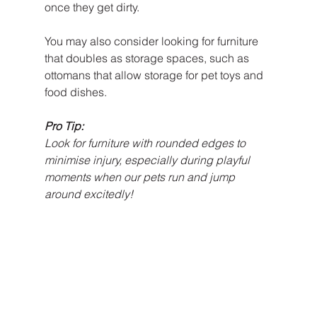
once they get dirty. 
You may also consider looking for furniture 
that doubles as storage spaces, such as 
ottomans that allow storage for pet toys and 
food dishes. 
Pro Tip:
Look for furniture with rounded edges to 
minimise injury, especially during playful 
moments when our pets run and jump 
around excitedly!