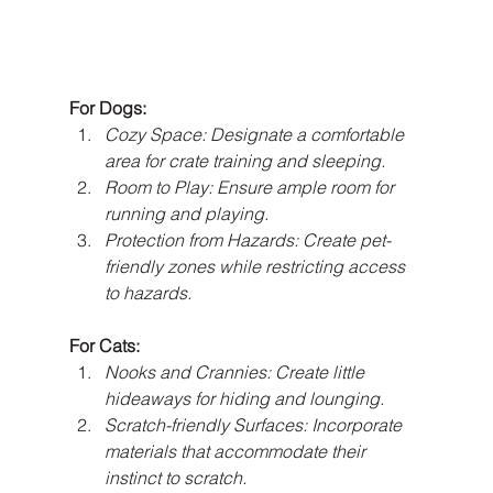
For Dogs:
Cozy Space: Designate a comfortable 
area for crate training and sleeping.
Room to Play: Ensure ample room for 
running and playing.
Protection from Hazards: Create pet-
friendly zones while restricting access 
to hazards.
For Cats:
Nooks and Crannies: Create little 
hideaways for hiding and lounging.
Scratch-friendly Surfaces: Incorporate 
materials that accommodate their 
instinct to scratch.