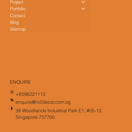
Project
Portfolio
Contact
Blog
Sitemap
ENQUIRE
+6598221113
enquire@m2decor.com.sg
38 Woodlands Industrial Park E1, #05-12,
Singapore 757700