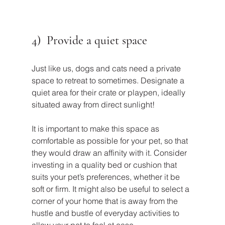
4)  Provide a quiet space
Just like us, dogs and cats need a private 
space to retreat to sometimes. Designate a 
quiet area for their crate or playpen, ideally 
situated away from direct sunlight!
It is important to make this space as 
comfortable as possible for your pet, so that 
they would draw an affinity with it. Consider 
investing in a quality bed or cushion that 
suits your pet’s preferences, whether it be 
soft or firm. It might also be useful to select a 
corner of your home that is away from the 
hustle and bustle of everyday activities to 
allow your pet to feel at ease.