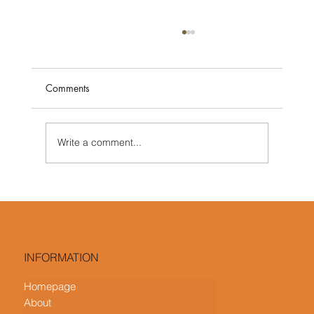
Comments
Write a comment...
What Is Contemporary Interior Design?
Key Features and How It Differs from
Modern Design
INFORMATION
Homepage
About