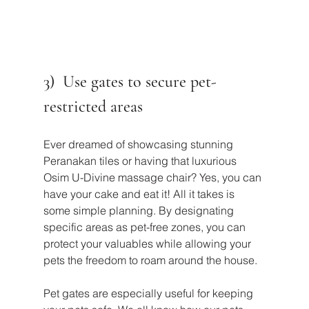
3)  Use gates to secure pet-
restricted areas
Ever dreamed of showcasing stunning 
Peranakan tiles or having that luxurious 
Osim U-Divine massage chair? Yes, you can 
have your cake and eat it! All it takes is 
some simple planning. By designating 
specific areas as pet-free zones, you can 
protect your valuables while allowing your 
pets the freedom to roam around the house.
Pet gates are especially useful for keeping 