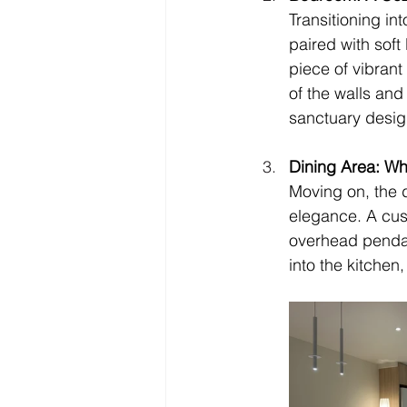
Transitioning in
paired with soft
piece of vibrant
of the walls and
sanctuary desig
Dining Area: Wh
Moving on, the d
elegance. A cust
overhead pendant
into the kitchen