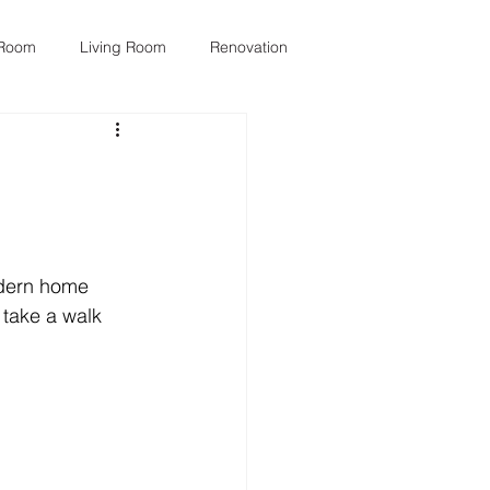
 Room
Living Room
Renovation
odern home 
 take a walk 