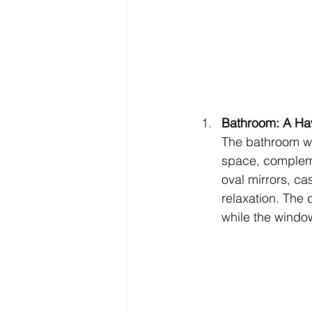
Bathroom: A Hav
The bathroom we
space, complemen
oval mirrors, c
relaxation. The 
while the windo