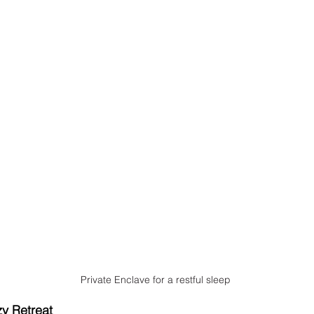
Private Enclave for a restful sleep
y Retreat