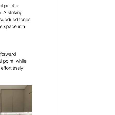
l palette 
. A striking 
e subdued tones 
e space is a 
-forward 
 point, while 
effortlessly 