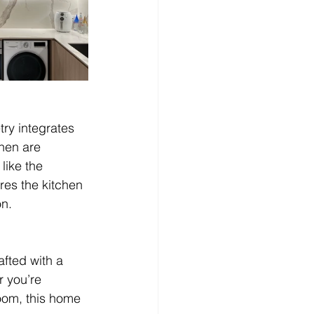
ry integrates 
chen are 
like the 
es the kitchen 
on.
fted with a 
r you’re 
room, this home 