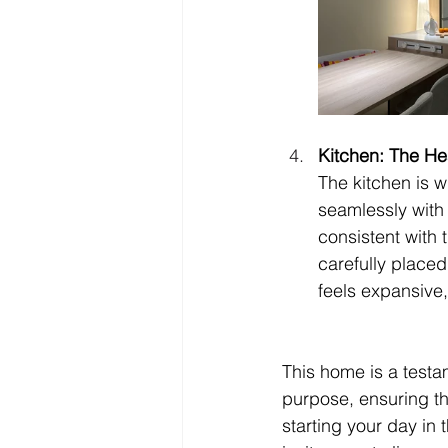
Kitchen: The He
The kitchen is w
seamlessly with 
consistent with 
carefully place
feels expansive, 
This home is a testa
purpose, ensuring tha
starting your day in