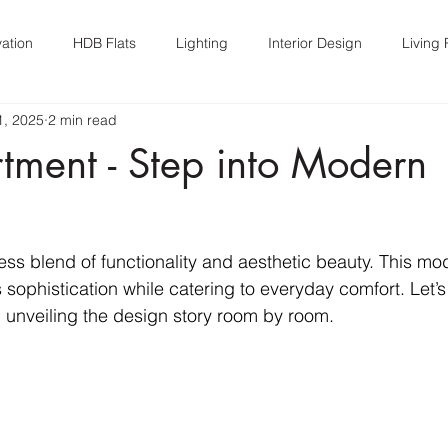
ation
HDB Flats
Lighting
Interior Design
Living
1, 2025
2 min read
n
Interior Design
tment - Step into Modern
ss blend of functionality and aesthetic beauty. This m
sophistication while catering to everyday comfort. Let’s
 unveiling the design story room by room.