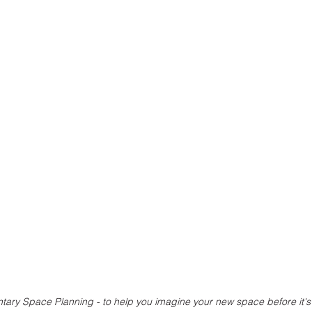
ary Space Planning - to help you imagine your new space before it's 