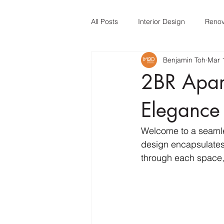
All Posts
Interior Design
Renov
Benjamin Toh
Mar 
Interior Design
Interior Desig
2BR Apar
Elegance
Welcome to a seamle
design encapsulates 
through each space,