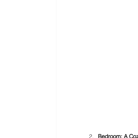
Bedroom: A Coz