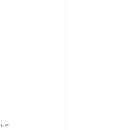
built