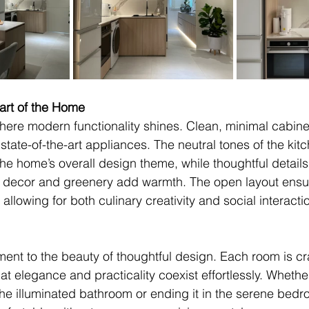
art of the Home
here modern functionality shines. Clean, minimal cabinet
state-of-the-art appliances. The neutral tones of the kit
the home’s overall design theme, while thoughtful details 
d decor and greenery add warmth. The open layout ensur
allowing for both culinary creativity and social interacti
ment to the beauty of thoughtful design. Each room is cra
t elegance and practicality coexist effortlessly. Whethe
 the illuminated bathroom or ending it in the serene bed