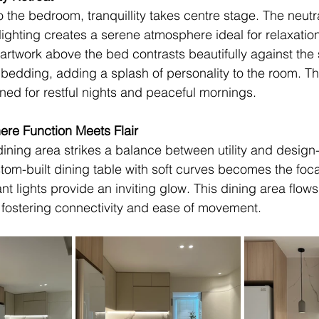
to the bedroom, tranquillity takes centre stage. The neutra
 lighting creates a serene atmosphere ideal for relaxation
 artwork above the bed contrasts beautifully against th
 bedding, adding a splash of personality to the room. Th
ned for restful nights and peaceful mornings.
ere Function Meets Flair
ining area strikes a balance between utility and design
om-built dining table with soft curves becomes the focal
 lights provide an inviting glow. This dining area flows 
, fostering connectivity and ease of movement.