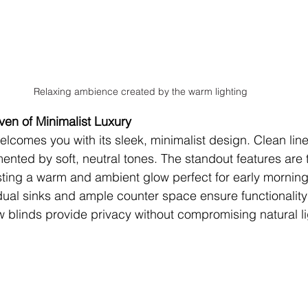
Relaxing ambience created by the warm lighting
en of Minimalist Luxury
lcomes you with its sleek, minimalist design. Clean lin
ted by soft, neutral tones. The standout features are t
asting a warm and ambient glow perfect for early morning
dual sinks and ample counter space ensure functionality
w blinds provide privacy without compromising natural li