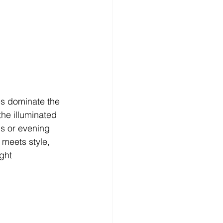
es dominate the 
he illuminated 
s or evening 
 meets style, 
ght